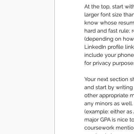
At the top, start wi
larger font size tha
know whose resume i
hard and fast rule; 
(depending on how 
LinkedIn profile li
include your phone
for privacy purposes
Your next section s
and start by writing
other appropriate ma
any minors as well.
(example: either as
major GPA is nice to
coursework mentione