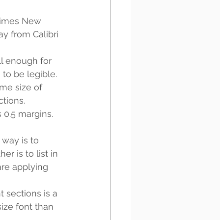
Times New 
y from Calibri 
l enough for 
to be legible. 
me size of 
tions. 
 0.5 margins. 
 way is to 
r is to list in 
are applying 
t sections is a 
ize font than 