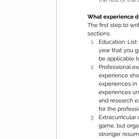
What experience d
The first step to w
sections: 
Education: List
year that you 
be applicable t
Professional ex
experience shou
experiences in 
experiences unl
and research ex
for the profess
Extracurricular 
game, but orga
stronger resume