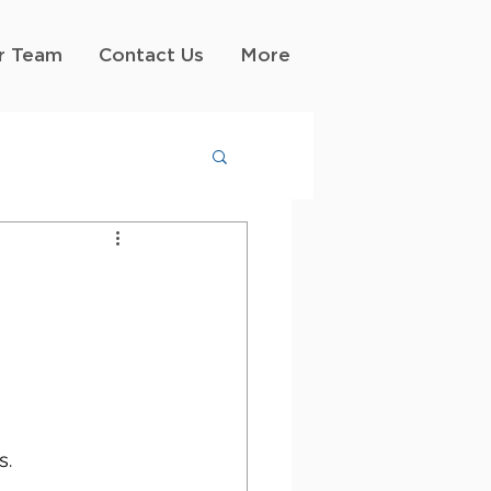
r Team
Contact Us
More
s.