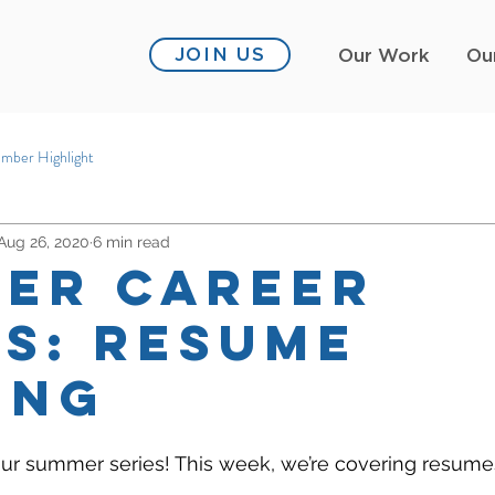
JOIN US
Our Work
Ou
mber Highlight
Aug 26, 2020
6 min read
er Career
es: Resume
ing
r summer series! This week, we’re covering resume