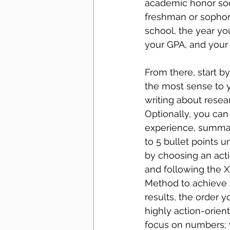
academic honor soci
freshman or sophom
school, the year yo
your GPA, and your 
From there, start b
the most sense to yo
writing about resear
Optionally, you can
experience, summari
to 5 bullet points u
by choosing an act
and following the X
Method to achieve Z
results, the order y
highly action-orient
focus on numbers; 