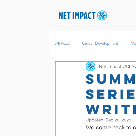
All Posts
Career Development
Me
Net Impact UCLA
Summ
Seri
Writ
Updated:
Sep 20, 2020
Welcome back to ou