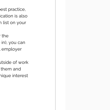
est practice, 
cation is also 
 list on your 
 the 
 in), you can 
l employer 
outside of work 
o them and 
nique interest 