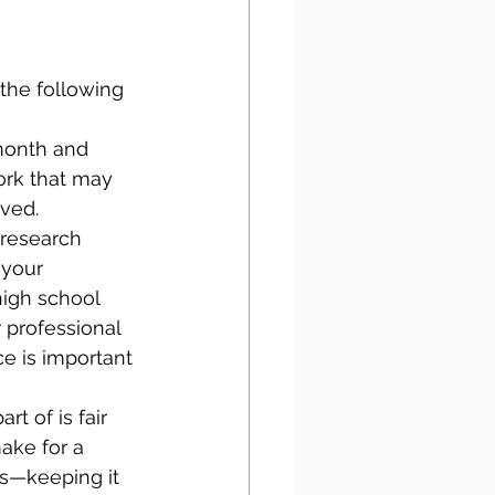
the following 
 month and 
ork that may 
ived.
 research 
 your 
high school 
 professional 
e is important 
rt of is fair 
ake for a 
es—keeping it 