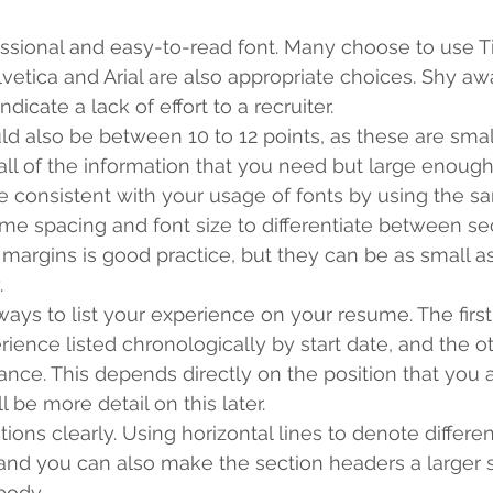
ssional and easy-to-read font. Many choose to use 
etica and Arial are also appropriate choices. Shy awa
ndicate a lack of effort to a recruiter. 
ld also be between 10 to 12 points, as these are smal
all of the information that you need but large enough 
 consistent with your usage of fonts by using the sa
me spacing and font size to differentiate between sec
margins is good practice, but they can be as small as
. 
ays to list your experience on your resume. The first
ence listed chronologically by start date, and the othe
ance. This depends directly on the position that you 
ll be more detail on this later. 
ions clearly. Using horizontal lines to denote differen
and you can also make the section headers a larger s
body. 