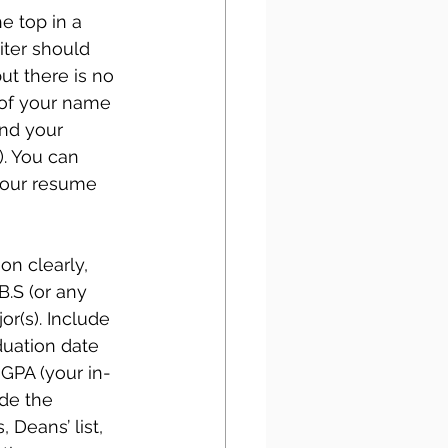
e top in a 
iter should 
t there is no 
 of your name 
nd your 
. You can 
your resume 
n clearly, 
B.S (or any 
r(s). Include 
duation date 
 GPA (your in-
de the 
Deans’ list, 