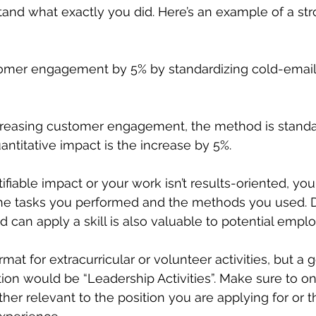
and what exactly you did. Here’s an example of a str
omer engagement by 5% by standardizing cold-email
ncreasing customer engagement, the method is standa
antitative impact is the increase by 5%. 
ntifiable impact or your work isn’t results-oriented, you
he tasks you performed and the methods you used. 
 can apply a skill is also valuable to potential emplo
at for extracurricular or volunteer activities, but a 
tion would be “Leadership Activities”. Make sure to on
ither relevant to the position you are applying for or th