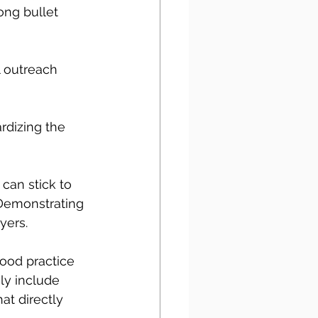
ong bullet 
 outreach 
rdizing the 
 can stick to 
Demonstrating 
yers. 
good practice 
ly include 
at directly 