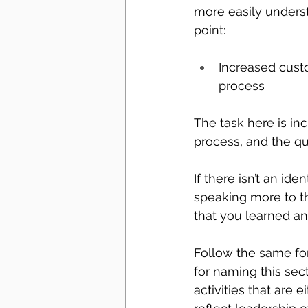
more easily underst
point:
Increased cust
process
The task here is i
process, and the qu
If there isn’t an ide
speaking more to t
that you learned and
Follow the same form
for naming this sec
activities that are e