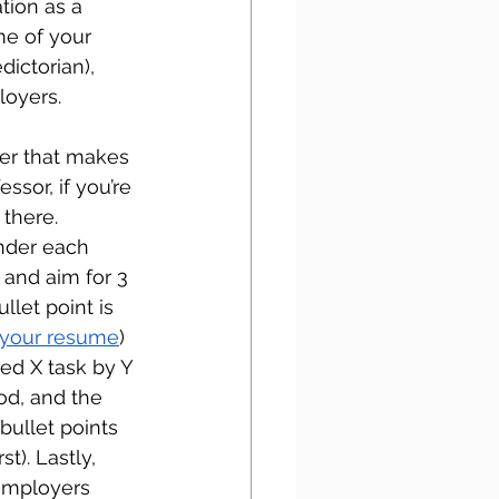
tion as a 
e of your 
dictorian), 
loyers. 
der that makes 
ssor, if you’re 
there. 
Under each 
and aim for 3 
let point is 
r your resume
) 
ed X task by Y 
od, and the 
bullet points 
t). Lastly, 
employers 