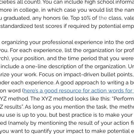
eties all count). You can include high school informa
ore in college, in which case you would list the nam
u graduated, any honors (ie. Top 10% of 
the 
class, vale
standardized test scores if required by potential emp
y organizing your professional experience into the or
u. For each experience, list the organization (or profe
ch), your position, and the time period that you were 
 include a one-line description of the organization. 
ze your work. Focus on impact-driven bullet points, 
nder each experience. A good approach to writing a bul
ion word (
here’s a good resource for action words fo
YZ method. The XYZ method looks like this: “Perform
 results”. As long as you mention the task, the meth
ou use is up to you, but best practice is to make your 
ed (namely by mentioning the result of your action firs
you want to quantify your impact to make potential 