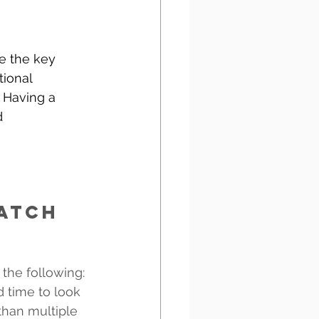
e the key 
ional 
. Having a 
d 
atch 
the following:
 time to look 
than multiple 