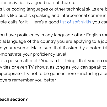
ular activities is a good rule of thumb. 
lls like coding languages or other technical skills are b
t skills like public speaking and interpersonal communi
ole calls for it..  Here’s a good
 list of soft skills
 you can
ou have proficiency in any language other English (or
icial language of the country you are applying to a job
n your resume. Make sure that if asked by a potentia
monstrate your proficiency level.
re a person after all! You can list things that you do 
ctivities or even TV shows, as long as you can speak t
ppropriate. Try not to be generic here - including a u
oyers remember you better.
each section?