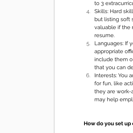
to 3 extracurric
Skills: Hard ski
but listing sof
valuable if the r
resume.
Languages: If y
appropriate off
include them o
that you can de
Interests: You a
for fun, like a
they are work-a
may help empl
How do you set up 