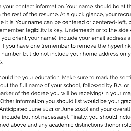
th your contact information. Your name should be at th
n the rest of the resume. At a quick glance, your recru
t is. Your name can be centered or centered-left, bu
remember, legibility is key. Underneath or to the side
you orient your name), include your email address a
nk if you have one (remember to remove the hyperlink)
 number, but do not include your home address on 
. 
hould be your education. Make sure to mark the sectio
 out the full name of your school, followed by B.A. or 
rker of the degree you will be receiving) in your majo
 Other information you should list would be your gra
 Anticipated June 2021 or June 2020) and your overall
 include but not necessary). Finally, you should inclu
d above and any academic distinctions (honor rolls, 