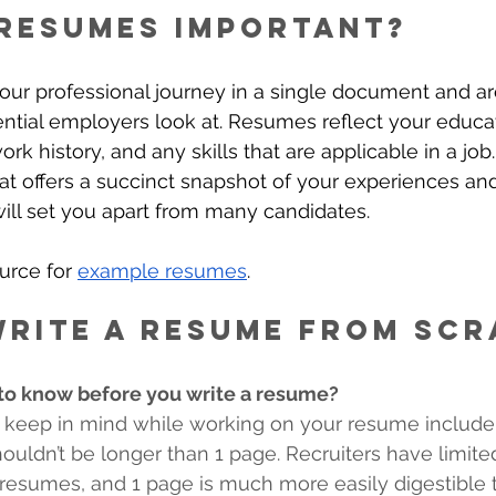
resumes important?
ur professional journey in a single document and ar
tial employers look at. Resumes reflect your educat
k history, and any skills that are applicable in a job
t offers a succinct snapshot of your experiences an
ll set you apart from many candidates. 
urce for 
example resumes
.
rite a resume from scr
o know before you write a resume? 
 keep in mind while working on your resume include 
uldn’t be longer than 1 page. Recruiters have limited
resumes, and 1 page is much more easily digestible 