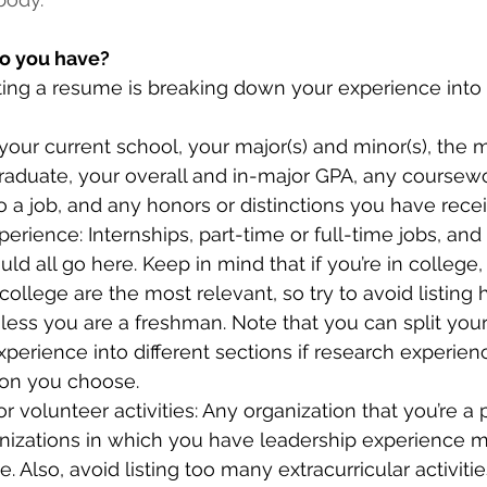
o you have?
riting a resume is breaking down your experience into 
 your current school, your major(s) and minor(s), the
graduate, your overall and in-major GPA, any coursew
o a job, and any honors or distinctions you have rece
perience: Internships, part-time or full-time jobs, and
ld all go here. Keep in mind that if you’re in college,
college are the most relevant, so try to avoid listing 
ess you are a freshman. Note that you can split your
perience into different sections if research experienc
ion you choose.
or volunteer activities: Any organization that you’re a pa
nizations in which you have leadership experience m
. Also, avoid listing too many extracurricular activiti