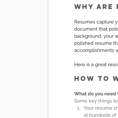
Why are 
Resumes capture yo
document that poten
background, your wor
polished resume tha
accomplishments wi
Here is a great reso
How to w
What do you need t
Some key things to
Your resume sho
at hundreds of 