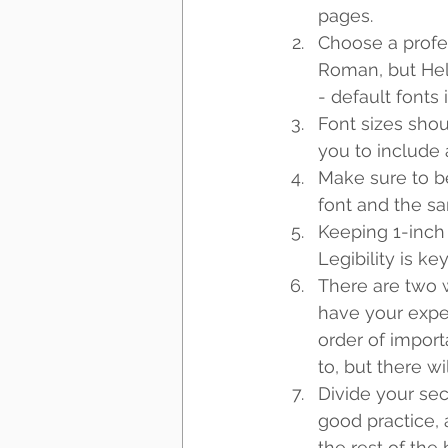
pages. 
Choose a profe
Roman, but Helv
- default fonts i
Font sizes shou
you to include 
Make sure to be
font and the sa
Keeping 1-inch 
Legibility is key
There are two w
have your experi
order of import
to, but there wi
Divide your sect
good practice, 
the rest of the 