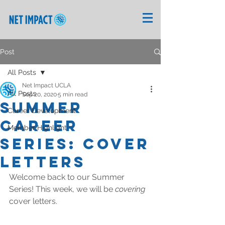
Post
All Posts
Net Impact UCLA
All Posts
Sep 20, 2020
5 min read
Summer
Career Development
Career
Member Highlight
Series: Cover
Letters
Welcome back to our Summer 
Series! This week, we will be 
covering 
cover letters. 