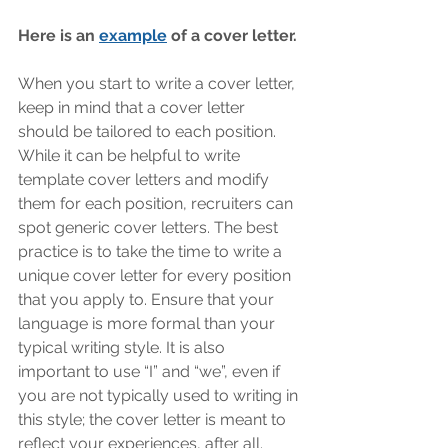
Here is an 
example
 of a cover letter. 
When you start to write a cover letter, 
keep in mind that a cover letter 
should be tailored to each position. 
While it can be helpful to write 
template cover letters and modify 
them for each position, recruiters can 
spot generic cover letters. The best 
practice is to take the time to write a 
unique cover letter for every position 
that you apply to. Ensure that your 
language is more formal than your 
typical writing style. It is also 
important to use “I” and “we”, even if 
you are not typically used to writing in 
this style; the cover letter is meant to 
reflect your experiences, after all. 