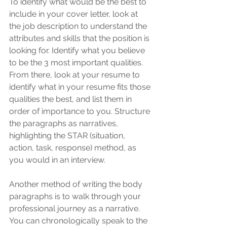
To identify what would be the best to 
include in your cover letter, look at 
the job description to understand the 
attributes and skills that the position is 
looking for. Identify what you believe 
to be the 3 most important qualities. 
From there, look at your resume to 
identify what in your resume fits those 
qualities the best, and list them in 
order of importance to you. Structure 
the paragraphs as narratives, 
highlighting the STAR (situation, 
action, task, response) method, as 
you would in an interview. 
Another method of writing the body 
paragraphs is to walk through your 
professional journey as a narrative. 
You can chronologically speak to the 