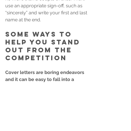
use an appropriate sign-off, such as 
“sincerely” and write your first and last 
name at the end. 
Some ways to 
help you stand 
out from the 
competition
Cover letters are boring endeavors 
and it can be easy to fall into a 
formulaic method of writing cover 
letters. Once your cover letter is 
structured clearly and 
appropriately, there are a few 
different tactics you can use to 
stand out.
Include a fact that makes you 