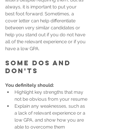
always, it is important to put your 
best foot forward. Sometimes, a 
cover letter can help differentiate 
between very similar candidates or 
help you stand out if you do not have 
all of the relevant experience or if you 
have a low GPA. 
Some dos and 
don'ts
You definitely should: 
Highlight key strengths that may 
not be obvious from your resume
Explain any weaknesses, such as 
a lack of relevant experience or a 
low GPA, and show how you are 
able to overcome them