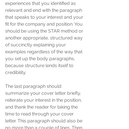
experiences that you identified as 
relevant and end with the paragraph 
that speaks to your interest and your 
fit for the company and position. You 
should be using the STAR method or 
another appropriate, structured way 
of succinctly explaining your 
examples regardless of the way that 
you set up the body paragraphs, 
because structure lends itself to 
credibility. 
The last paragraph should 
summarize your cover letter briefly, 
reiterate your interest in the position, 
and thank the reader for taking the 
time to read through your cover 
letter. This paragraph should also be 
no more than a couple of lines. Then, 