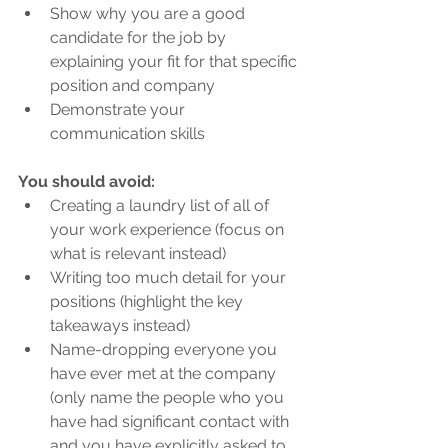
Show why you are a good 
candidate for the job by 
explaining your fit for that specific 
position and company
Demonstrate your 
communication skills
You should avoid:
Creating a laundry list of all of 
your work experience (focus on 
what is relevant instead)
Writing too much detail for your 
positions (highlight the key 
takeaways instead)
Name-dropping everyone you 
have ever met at the company 
(only name the people who you 
have had significant contact with 
and you have explicitly asked to 