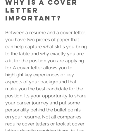
Why is a cover 
letter 
important?
Between a resume and a cover letter, 
you have two pieces of paper that 
can help capture what skills you bring 
to the table and why exactly you are 
a fit for the position you are applying 
for. A cover letter allows you to 
highlight key experiences or key 
aspects of your background that 
make you the best candidate for the 
position. It’s your opportunity to share 
your career journey and put some 
personality behind the bullet points 
on your resume. Not all companies 
require cover letters or look at cover 
letters despite requiring them, but as 