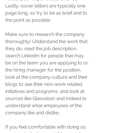
Lastly, cover letters are typically one 
page long, so try to be as brief and to 
the point as possible. 
Make sure to research the company 
thoroughly! Understand the work that 
they do, read the job description, 
search LinkedIn for people that may 
be on the team you are applying to or 
the hiring manager for the position, 
look at the company culture and their 
blogs to see their non-work related 
initiatives and programs, and look at 
sources like Glassdoor and Indeed to 
understand what employees of the 
company like and dislike. 
If you feel comfortable with doing so, 