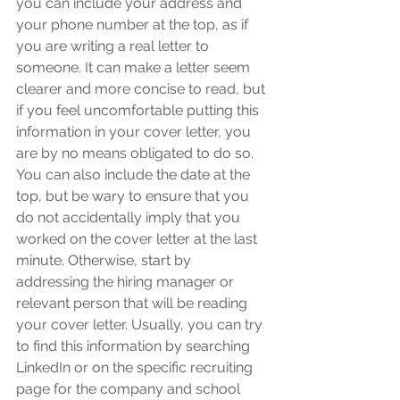
you can include your address and 
your phone number at the top, as if 
you are writing a real letter to 
someone. It can make a letter seem 
clearer and more concise to read, but 
if you feel uncomfortable putting this 
information in your cover letter, you 
are by no means obligated to do so. 
You can also include the date at the 
top, but be wary to ensure that you 
do not accidentally imply that you 
worked on the cover letter at the last 
minute. Otherwise, start by 
addressing the hiring manager or 
relevant person that will be reading 
your cover letter. Usually, you can try 
to find this information by searching 
LinkedIn or on the specific recruiting 
page for the company and school 