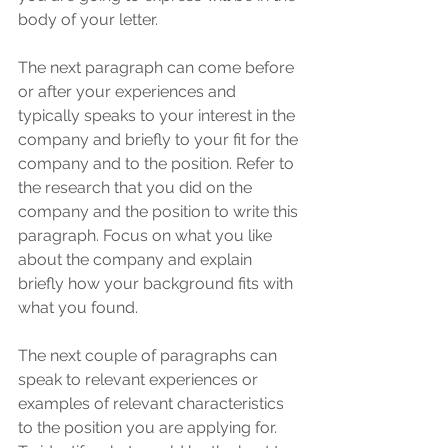
body of your letter. 
The next paragraph can come before 
or after your experiences and 
typically speaks to your interest in the 
company and briefly to your fit for the 
company and to the position. Refer to 
the research that you did on the 
company and the position to write this 
paragraph. Focus on what you like 
about the company and explain 
briefly how your background fits with 
what you found. 
The next couple of paragraphs can 
speak to relevant experiences or 
examples of relevant characteristics 
to the position you are applying for. 