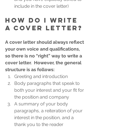
include in the cover letter)
How do I write 
a cover letter?
A cover letter should always reflect 
your own voice and qualifications, 
so there is no “right” way to write a 
cover letter.  However, the general 
structure is as follows:
Greeting and introduction
Body paragraphs that speak to 
both your interest and your fit for 
the position and company
A summary of your body 
paragraphs, a reiteration of your 
interest in the position, and a 
thank you to the reader