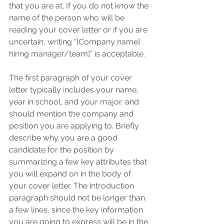
that you are at. If you do not know the 
name of the person who will be 
reading your cover letter or if you are 
uncertain, writing “[Company name] 
hiring manager/team]” is acceptable. 
The first paragraph of your cover 
letter typically includes your name, 
year in school, and your major, and 
should mention the company and 
position you are applying to. Briefly 
describe why you are a good 
candidate for the position by 
summarizing a few key attributes that 
you will expand on in the body of 
your cover letter. The introduction 
paragraph should not be longer than 
a few lines, since the key information 
you are going to express will be in the 