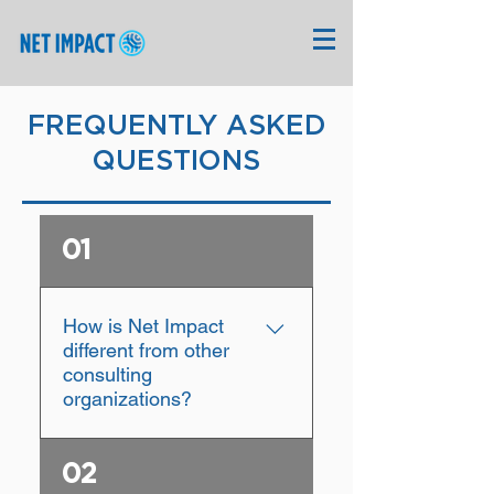
FREQUENTLY ASKED
QUESTIONS
01
How is Net Impact
different from other
consulting
organizations?
At Net Impact, we work
02
with social enterprises