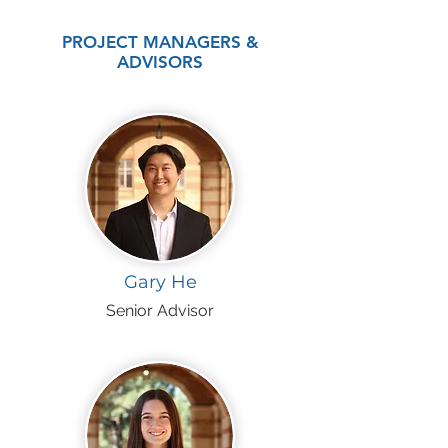
PROJECT MANAGERS &
ADVISORS
Gary He
Senior Advisor