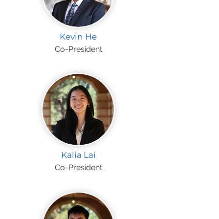
Kevin He
Co-President
Kalia Lai
Co-President