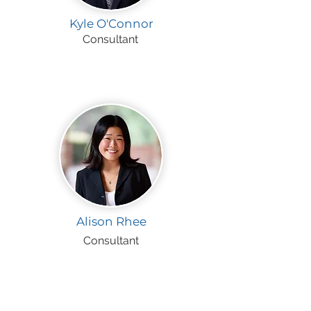
Kyle O'Connor
Consultant
Alison Rhee
Consultant