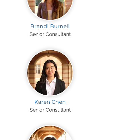
Brandi Burnell
Senior Consultant
Karen Chen
Senior Consultant