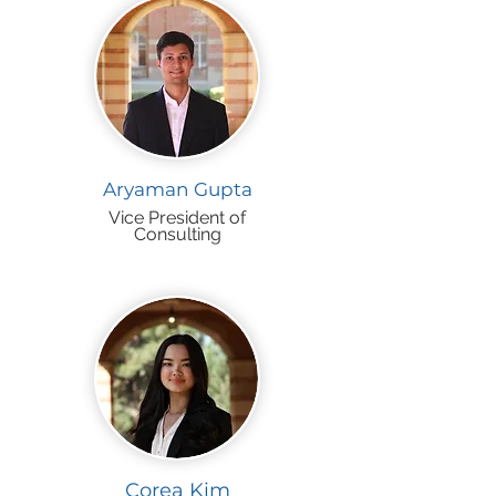
Aryaman Gupta
Vice President of
Consulting
Corea Kim