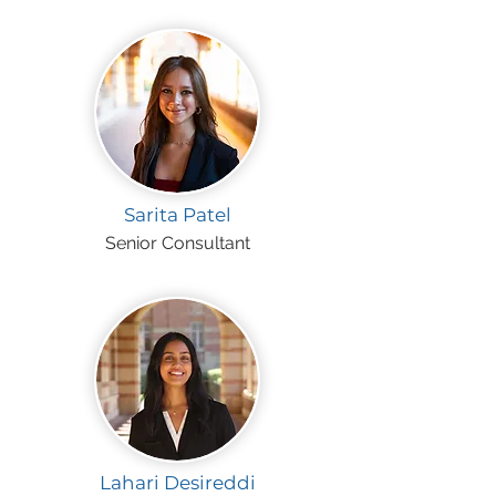
Sarita Patel
Senior Consultant
Lahari Desireddi