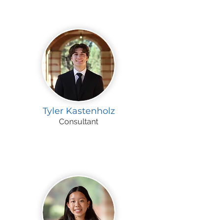
Tyler Kastenholz
Consultant