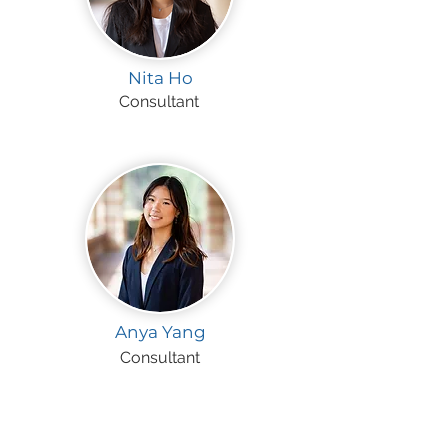
Nita Ho
Consultant
Anya Yang
Consultant