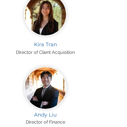
Kira Tran
Director of Client Acquisition
Andy Liu
Director of Finance