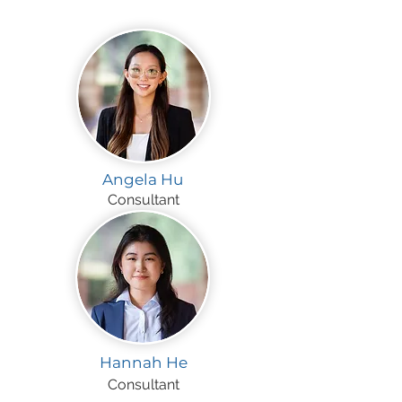
Angela Hu
Consultant
Hannah He
Consultant