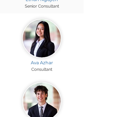
Senior Consultant
Ava Azhar
Consultant