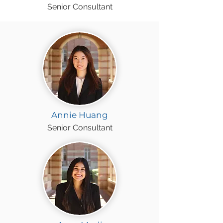
Senior Consultant
Annie Huang
Senior Consultant