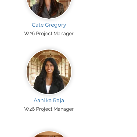
Cate Gregory
W26 Project Manager
Aanika Raja
W26 Project Manager