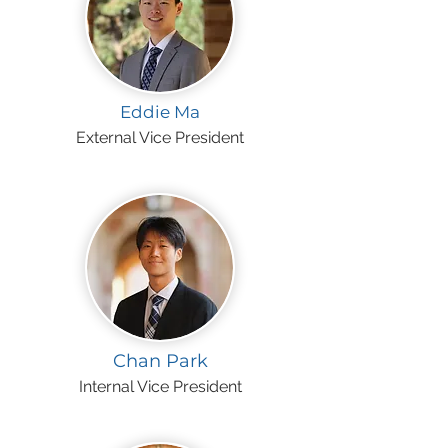
Eddie Ma
External Vice President
Chan Park
Internal Vice President