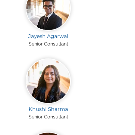
Jayesh Agarwal
Senior Consultant
Khushi Sharma
Senior Consultant