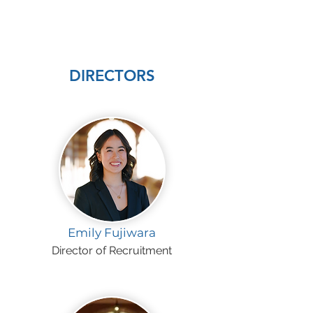
DIRECTORS
Emily Fujiwara
Director of Recruitment