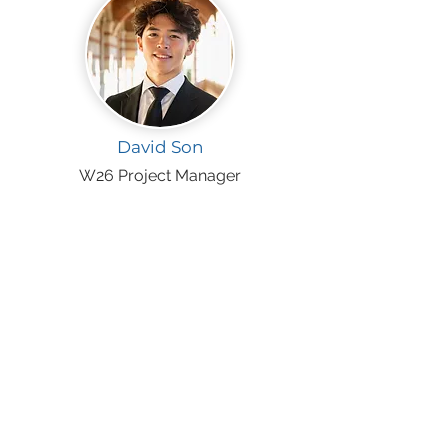
David Son
W26 Project Manager