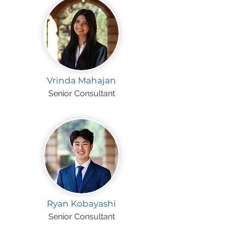
Vrinda Mahajan
Senior Consultant
Ryan Kobayashi
Senior Consultant