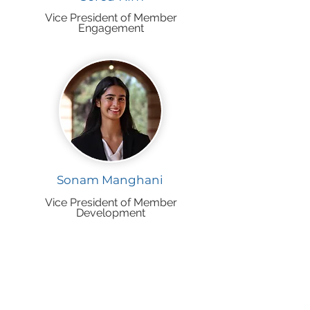
Vice President of Member
Engagement
Sonam Manghani
Vice President of Member
Development