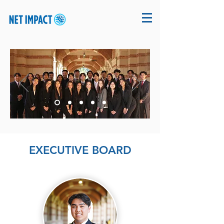
EXECUTIVE BOARD