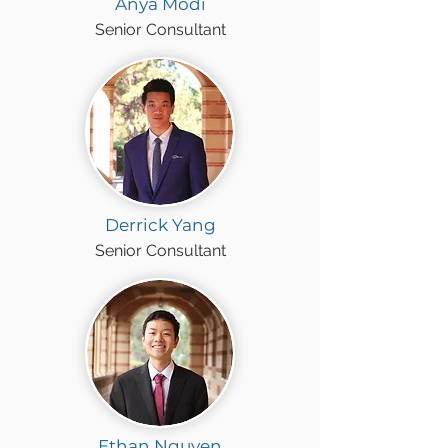
Anya Modi
Senior Consultant
Derrick Yang
Senior Consultant
Ethan Nguyen