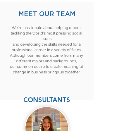
MEET OUR TEAM
We're passionate about helping others,
tackling the world's most pressing social
issues,
and developing the skills needed for a
professional career in a variety of fields.
Although our members come from many
different majors and backgrounds,
our common desire to create meaningful
change in business brings us together.
CONSULTANTS