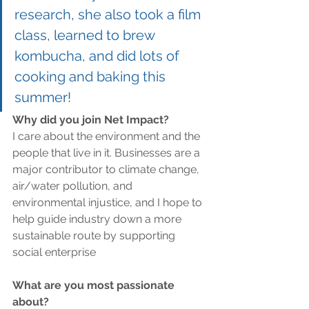
research, she also took a film 
class, learned to brew 
kombucha, and did lots of 
cooking and baking this 
summer! 
Why did you join Net Impact?
I care about the environment and the 
people that live in it. Businesses are a 
major contributor to climate change, 
air/water pollution, and 
environmental injustice, and I hope to 
help guide industry down a more 
sustainable route by supporting 
social enterprise
What are you most passionate 
about?