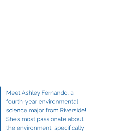
Meet Ashley Fernando, a 
fourth-year environmental 
science major from Riverside! 
She’s most passionate about 
the environment, specifically 