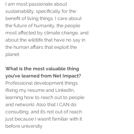
I am most passionate about 
sustainability, specifically for the 
benefit of living things. I care about 
the future of humanity, the people 
most affected by climate change, and 
about the wildlife that have no say in 
the human affairs that exploit the 
planet 
What is the most valuable thing 
you’ve learned from Net Impact?
Professional development things 
(fixing my resume and LinkedIn, 
learning how to reach out to people 
and network). Also that I CAN do 
consulting, and it’s not out of reach 
just because I wasn’t familiar with it 
before university