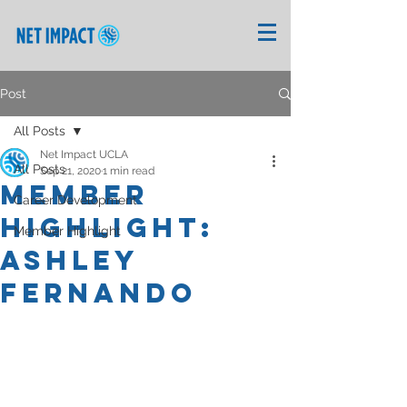
Post
All Posts
Net Impact UCLA
All Posts
Sep 21, 2020
1 min read
Member
Career Development
Highlight:
Member Highlight
Ashley
Fernando