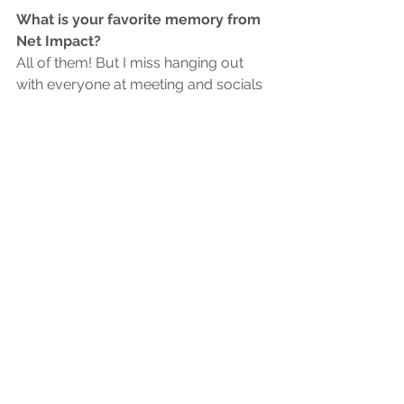
What is your favorite memory from 
Net Impact?
All of them! But I miss hanging out 
with everyone at meeting and socials
What are your hobbies?
Cooking, baking, gardening
Member Highlight
See All
Recent Posts