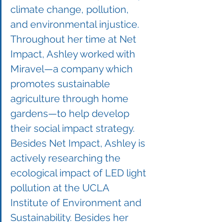
climate change, pollution, 
and environmental injustice. 
Throughout her time at Net 
Impact, Ashley worked with 
Miravel—a company which 
promotes sustainable 
agriculture through home 
gardens—to help develop 
their social impact strategy. 
Besides Net Impact, Ashley is 
actively researching the 
ecological impact of LED light 
pollution at the UCLA 
Institute of Environment and 
Sustainability. Besides her 